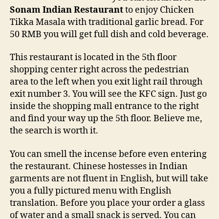
Sonam Indian Restaurant
to enjoy Chicken
Tikka Masala with traditional garlic bread. For
50 RMB you will get full dish and cold beverage.
This restaurant is located in the 5th floor
shopping center right across the pedestrian
area to the left when you exit light rail through
exit number 3. You will see the KFC sign. Just go
inside the shopping mall entrance to the right
and find your way up the 5th floor. Believe me,
the search is worth it.
You can smell the incense before even entering
the restaurant. Chinese hostesses in Indian
garments are not fluent in English, but will take
you a fully pictured menu with English
translation. Before you place your order a glass
of water and a small snack is served. You can