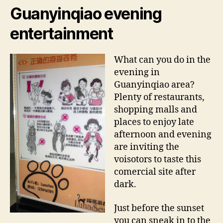
Guanyinqiao evening
entertainment
What can you do in the
evening in
Guanyinqiao area?
Plenty of restaurants,
shopping malls and
places to enjoy late
afternoon and evening
are inviting the
voisotors to taste this
comercial site after
dark.
Just before the sunset
you can sneak in to the