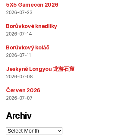
5X5 Gamecon 2026
2026-07-23
Borůvkové knedlíky
2026-07-14
Borůvkový koláč
2026-07-11
Jeskyně Longyou 龙游石窟
2026-07-08
Červen 2026
2026-07-07
Archiv
Archiv