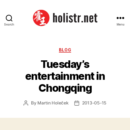
Search
Menu
Holistr
Categories
BLOG
Tuesday’s
entertainment in
Chongqing
By
Martin Holeček
2013-05-15
Post
Post
author
date