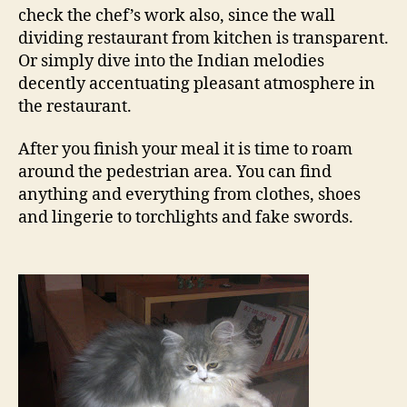
check the chef’s work also, since the wall
dividing restaurant from kitchen is transparent.
Or simply dive into the Indian melodies
decently accentuating pleasant atmosphere in
the restaurant.
After you finish your meal it is time to roam
around the pedestrian area. You can find
anything and everything from clothes, shoes
and lingerie to torchlights and fake swords.