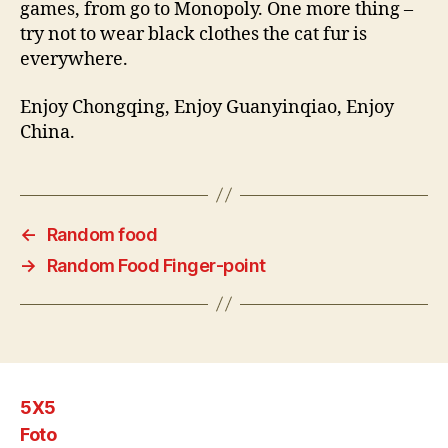
games, from go to Monopoly. One more thing –
try not to wear black clothes the cat fur is
everywhere.
Enjoy Chongqing, Enjoy Guanyinqiao, Enjoy
China.
←
Random food
→
Random Food Finger-point
5X5
Foto