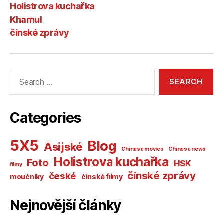
Holistrova kuchařka
Khamul
čínské zprávy
Search
for:
Categories
5X5
Blog
Asijské
Chinese movies
Chinese news
Holistrova kuchařka
Foto
HSK
filmy
čínské zprávy
české
moučníky
čínské filmy
Nejnovější články