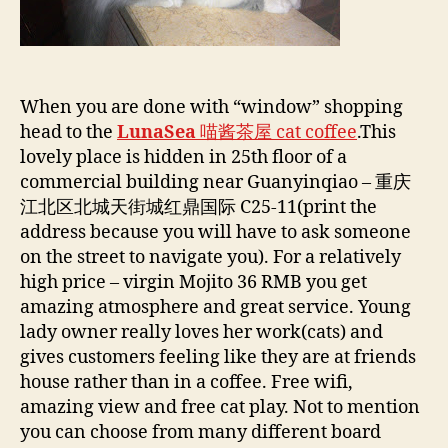
When you are done with “window” shopping
head to the
LunaSea
喵酱茶屋 cat coffee
.This
lovely place is hidden in 25th floor of a
commercial building near Guanyinqiao – 重庆
江北区北城天街城红鼎国际 C25-11(print the
address because you will have to ask someone
on the street to navigate you). For a relatively
high price – virgin Mojito 36 RMB you get
amazing atmosphere and great service. Young
lady owner really loves her work(cats) and
gives customers feeling like they are at friends
house rather than in a coffee. Free wifi,
amazing view and free cat play. Not to mention
you can choose from many different board